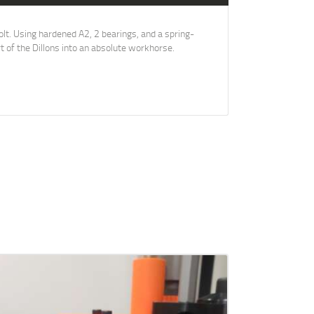
lt. Using hardened A2, 2 bearings, and a spring-
t of the Dillons into an absolute workhorse.