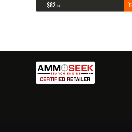
$
82
00