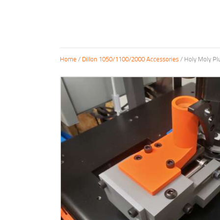
Home
/
Dillon 1050/1100/2000 Accessories
/ Holy Moly Pl