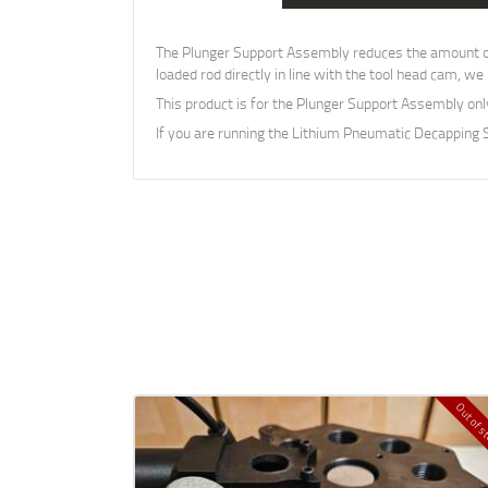
The Plunger Support Assembly reduces the amount of l
loaded rod directly in line with the tool head cam, w
This product is for the Plunger Support Assembly on
If you are running the Lithium Pneumatic Decapping
Out of s