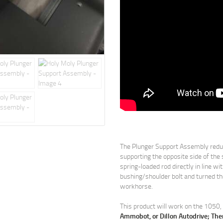
The Plunger Support Assembly reduc
supporting the opposite side of the 
spring-loaded rod directly in line w
bushing/shoulder bolt and turned the
workhorse.
This product will work on the 105
Ammobot, or Dillon Autodrive; The