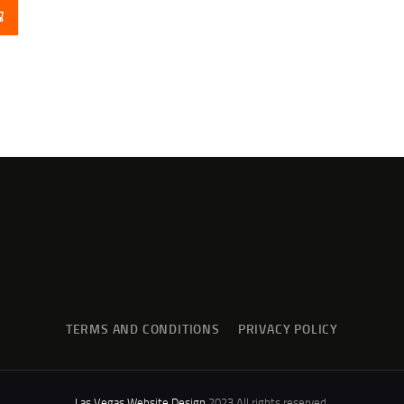
TERMS AND CONDITIONS
PRIVACY POLICY
Las Vegas Website Design
2023 All rights reserved.