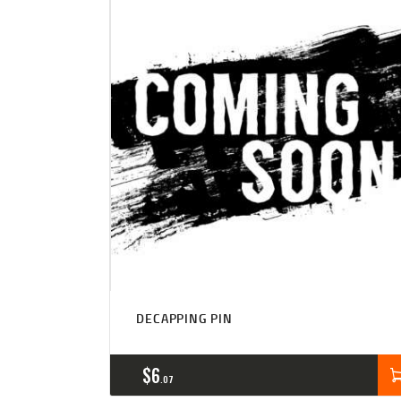
DECAPPING PIN
$
6
07