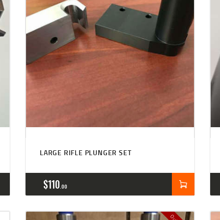
LARGE RIFLE PLUNGER SET
$
110
00