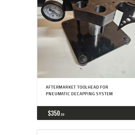
Rated
5.00
AFTERMARKET TOOLHEAD FOR
out of 5
PNEUMATIC DECAPPING SYSTEM
$
350
00