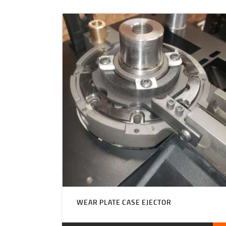
WEAR PLATE CASE EJECTOR