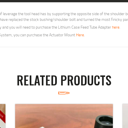
everage the tool head has by supporting the opposite side of the shoulder bo
e have replaced the stock bushing/shoulder bolt and turned the most finicky par
ly and you will need to purchase the Lithium Case Feed Tube Adapter
here
.
 System, you can purchase the Actuator Mount
Here
.
RELATED PRODUCTS
tock