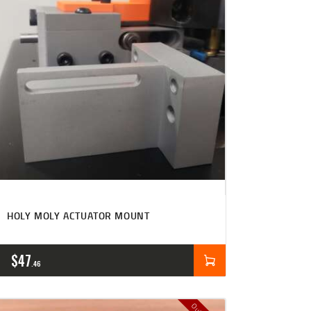
HOLY MOLY ACTUATOR MOUNT
$
47
46