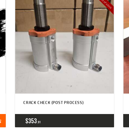
Out of stock
CRACK CHECK (POST PROCESS)
$
353
91