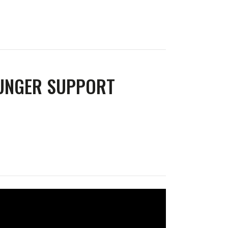
LUNGER SUPPORT