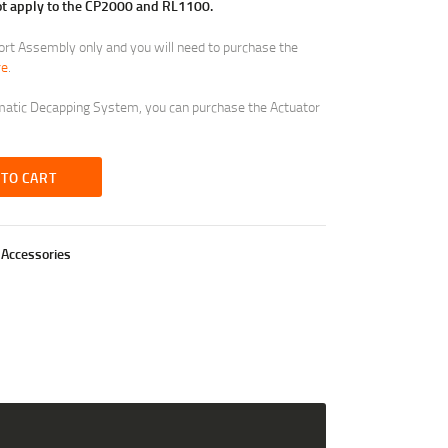
not apply to the CP2000 and RL1100.
port Assembly only and you will need to purchase the
re
.
umatic Decapping System, you can purchase the Actuator
 TO CART
Accessories