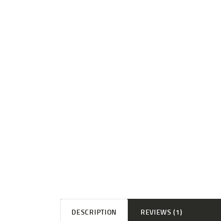
DESCRIPTION
REVIEWS (1)