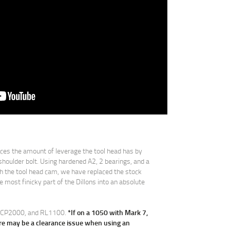
es the amount of leverage the tool head has by
shoulder bolt. Using hardened A2, 2 bearings, and a
ith the tool head cam, we have replaced the stock
 most finicky part of the Dillons into an absolute
0, CP2000, and RL1100.
*If on a 1050 with Mark 7,
re may be a clearance issue when using an