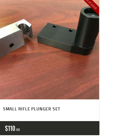
Out of stock
SMALL RIFLE PLUNGER SET
$
110
00