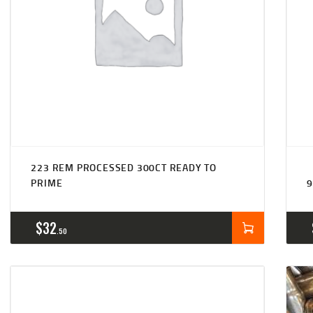
223 REM PROCESSED 300CT READY TO
PRIME
9
$
32
50