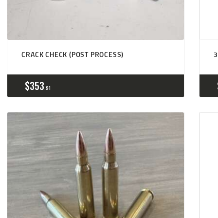
CRACK CHECK (POST PROCESS)
3
$
353
91