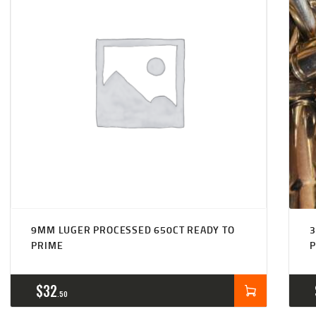
9MM LUGER PROCESSED 650CT READY TO
3
PRIME
$
32
50