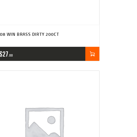
08 WIN BRASS DIRTY 200CT
$
27
00