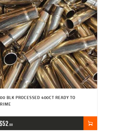
00 BLK PROCESSED 400CT READY TO
PRIME
$
52
00