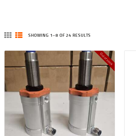
HOME
SHOP
CART
SHOWING 1–8 OF 24 RESULTS
SORTED
BY
CHECKOUT
LATEST
Out of stock