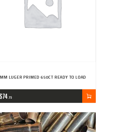
MM LUGER PRIMED 650CT READY TO LOAD
$
74
75