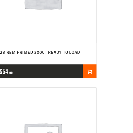
23 REM PRIMED 300CT READY TO LOAD
$
54
00