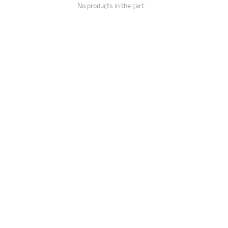
No products in the cart.