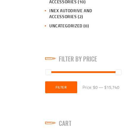
ACCESSORIES
(10)
INEX AUTODRIVE AND
ACCESSORIES
(2)
UNCATEGORIZED
(0)
FILTER BY PRICE
Price:
$0
—
$15,740
Min
Max
FILTER
price
price
CART