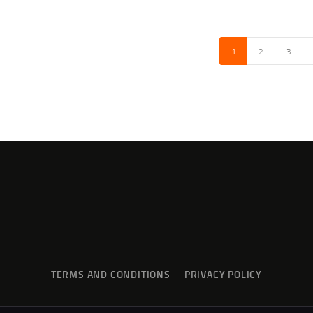
1
→
2
3
TERMS AND CONDITIONS
PRIVACY POLICY