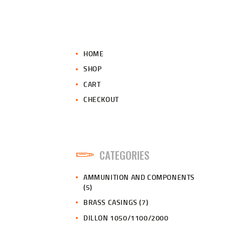
HOME
SHOP
CART
CHECKOUT
CATEGORIES
AMMUNITION AND COMPONENTS
(5)
BRASS CASINGS
(7)
DILLON 1050/1100/2000