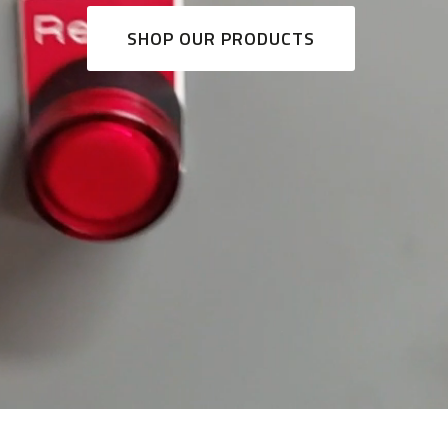
SHOP OUR PRODUCTS