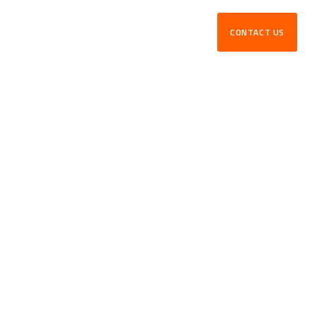
CONTACT US