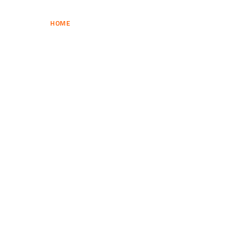
HOME
HOME
SHOP
CART
CHECKOUT
SHOP
CART
CHECKOUT