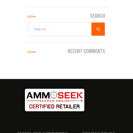
SEARCH
Search
for:
RECENT COMMENTS