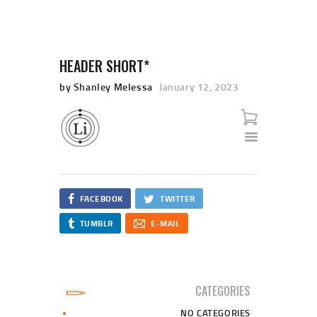
HEADER SHORT*
by Shanley Melessa
January 12, 2023
HOME
SHOP
CART
CHECKOUT
FACEBOOK
TWITTER
TUMBLR
E-MAIL
CATEGORIES
NO CATEGORIES