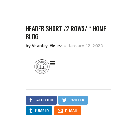
HEADER SHORT /2 ROWS/ * HOME
BLOG
HOME
by Shanley Melessa
January 12, 2023
SHOP
CART
CHECKOUT
FACEBOOK
TWITTER
TUMBLR
E-MAIL