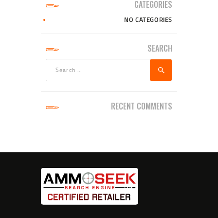
CATEGORIES
NO CATEGORIES
SEARCH
Search
for:
RECENT COMMENTS